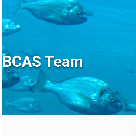
BCAS Team