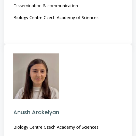
Dissemination & communication
Biology Centre Czech Academy of Sciences
Anush Arakelyan
Biology Centre Czech Academy of Sciences