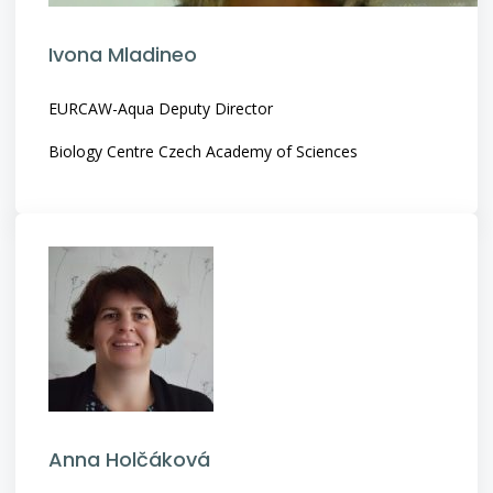
Ivona Mladineo
EURCAW-Aqua Deputy Director
Biology Centre Czech Academy of Sciences
Anna Holčáková