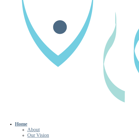
Home
About
Our Vision