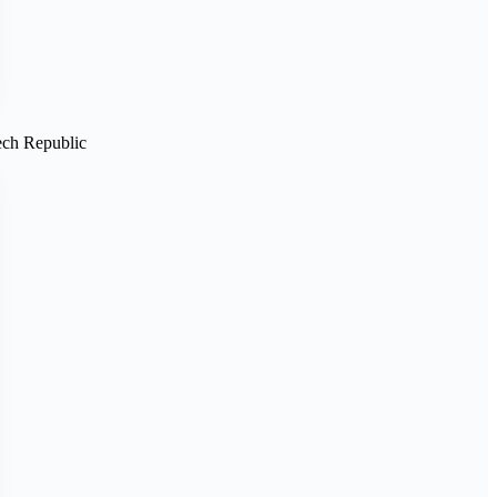
ech Republic