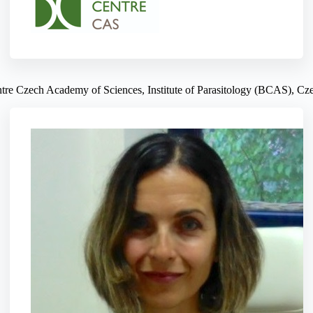
tre Czech Academy of Sciences, Institute of Parasitology (BCAS), Cz