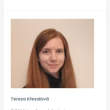
Tereza Křesalová