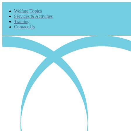
Welfare Topics
Services & Activities
Training
Contact Us