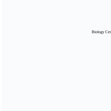
Biology Cen