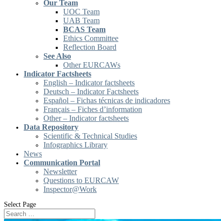
Our Team
UOC Team
UAB Team
BCAS Team
Ethics Committee
Reflection Board
See Also
Other EURCAWs
Indicator Factsheets
English – Indicator factsheets
Deutsch – Indicator Factsheets
Español – Fichas técnicas de indicadores
Français – Fiches d’information
Other – Indicator factsheets
Data Repository
Scientific & Technical Studies
Infographics Library
News
Communication Portal
Newsletter
Questions to EURCAW
Inspector@Work
Select Page