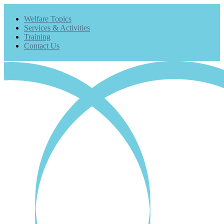
Welfare Topics
Services & Activities
Training
Contact Us