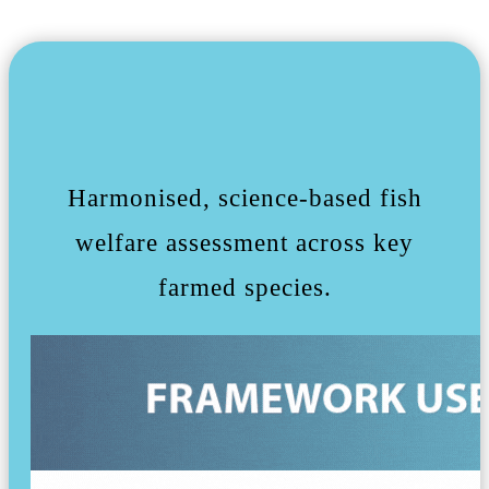
Harmonised, science-based fish
welfare assessment across key
farmed species.