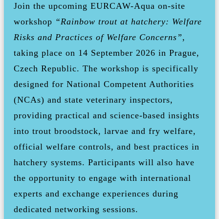
Join the upcoming EURCAW-Aqua on-site
workshop
“Rainbow trout at hatchery: Welfare
Risks and Practices of Welfare Concerns”
,
taking place on 14 September 2026 in Prague,
Czech Republic. The workshop is specifically
designed for National Competent Authorities
(NCAs) and state veterinary inspectors,
providing practical and science-based insights
into trout broodstock, larvae and fry welfare,
official welfare controls, and best practices in
hatchery systems. Participants will also have
the opportunity to engage with international
experts and exchange experiences during
dedicated networking sessions.