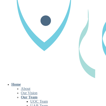
Home
About
Our Vision
Our Team
UOC Team
UAB Team