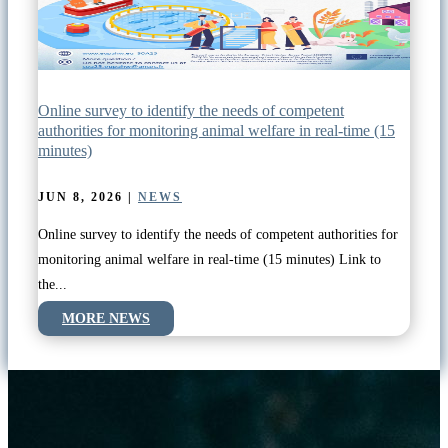
Online survey to identify the needs of competent
authorities for monitoring animal welfare in real-time (15
minutes)
JUN 8, 2026
|
NEWS
Online survey to identify the needs of competent authorities for
monitoring animal welfare in real-time (15 minutes) Link to
the...
MORE NEWS
READ MORE