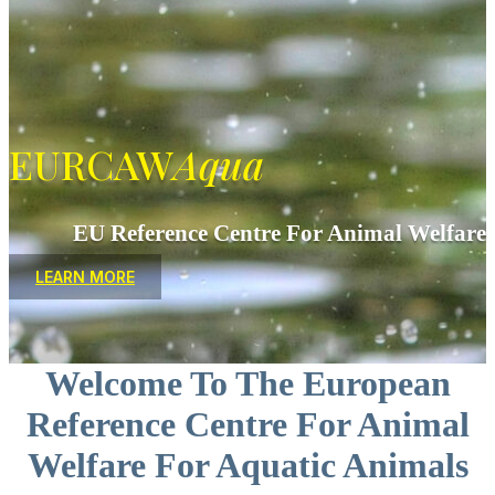
EURCAW
Aqua
EU Reference Centre For Animal Welfare
LEARN MORE
Welcome To The European
Reference Centre For Animal
Welfare For Aquatic Animals