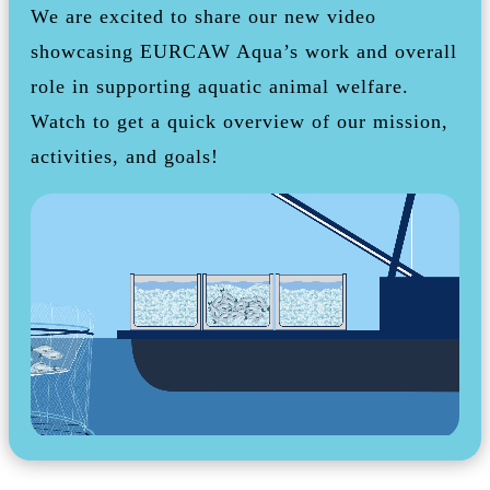
We are excited to share our new video
showcasing EURCAW Aqua’s work and overall
role in supporting aquatic animal welfare.
Watch to get a quick overview of our mission,
activities, and goals!