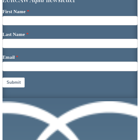
First Name
Last Name
Email
Submit