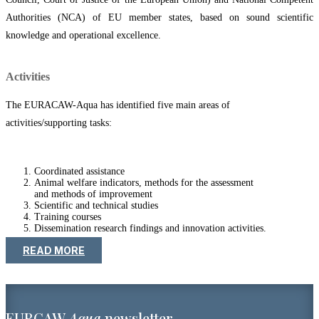
Authorities (NCA) of EU member states, based on sound scientific
knowledge and operational excellence.
Activities
The EURACAW-Aqua has identified five main areas of
activities/supporting tasks:
Coordinated assistance
Animal welfare indicators, methods for the assessment
and methods of improvement
Scientific and technical studies
Training courses
Dissemination research findings and innovation activities.
READ MORE
EURCAW
Aqua
newsletter