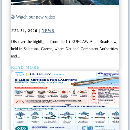
🎬 Watch our new video!
JUL 31, 2026
|
NEWS
Discover the highlights from the 1st EURCAW-Aqua Roadshow,
held in Salamina, Greece, where National Competent Authorities
and...
READ MORE