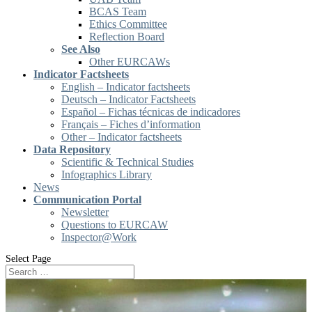
BCAS Team
Ethics Committee
Reflection Board
See Also
Other EURCAWs
Indicator Factsheets
English – Indicator factsheets
Deutsch – Indicator Factsheets
Español – Fichas técnicas de indicadores
Français – Fiches d’information
Other – Indicator factsheets
Data Repository
Scientific & Technical Studies
Infographics Library
News
Communication Portal
Newsletter
Questions to EURCAW
Inspector@Work
Select Page