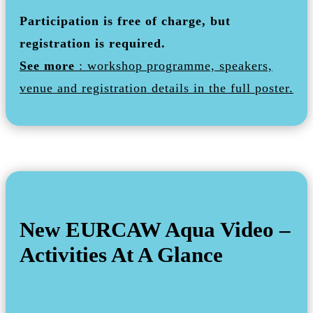
Participation is free of charge, but
registration is required.
See more
: workshop programme, speakers,
venue and registration details in the full poster.
New EURCAW Aqua Video –
Activities At A Glance