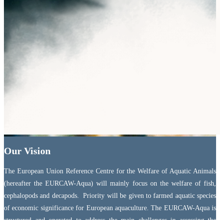
Our Vision
The European Union Reference Centre for the Welfare of Aquatic Animals
(hereafter the EURCAW-Aqua) will mainly focus on the welfare of fish,
cephalopods and decapods. Priority will be given to farmed aquatic species
of economic significance for European aquaculture. The EURCAW-Aqua is