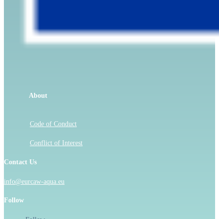
About
Code of Conduct
Conflict of Interest
Contact Us
info@eurcaw-aqua.eu
Follow