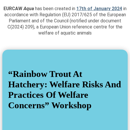
EURCAW
Aqua
has been created in
17th of January 2024
in
accordance with Regulation (EU) 2017/625 of the European
Parliament and of the Council (notified under document
C(2024) 209), a European Union reference centre for the
welfare of aquatic animals
“Rainbow Trout At
Hatchery: Welfare Risks And
Practices Of Welfare
Concerns” Workshop