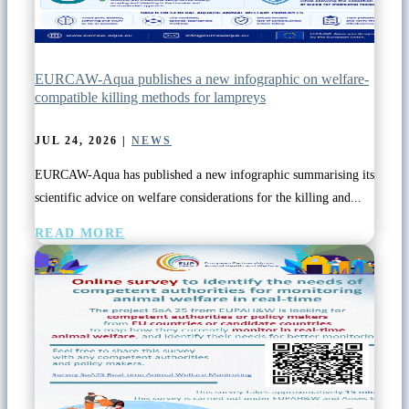
EURCAW-Aqua publishes a new infographic on welfare-
compatible killing methods for lampreys
JUL 24, 2026
|
NEWS
EURCAW-Aqua has published a new infographic summarising its
scientific advice on welfare considerations for the killing and...
READ MORE