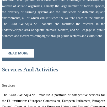
structured and operated to address the main challenges in assessing the
welfare of aquatic organisms, namely the large number of farmed species,
the diversity of farming systems and the uniqueness of different aquatic
environments, all of which can influence the welfare needs of the animals.
The EURCAW-Aqua will conduct and facilitate the research in the
underdeveloped area of aquatic animals’ welfare, and will engage in public
outreach and awareness campaigns through public lectures and exhibitions.
READ MORE
Services And Activities
Services
The EURCAW-Aqua will establish a portfolio of competitive services for
the EU institutions (European Commission, European Parliament, European
Council, Court of Justice of the European Union) and National Competent