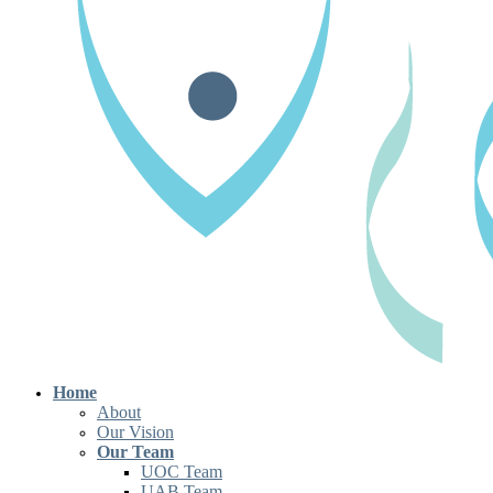
Home
About
Our Vision
Our Team
UOC Team
UAB Team