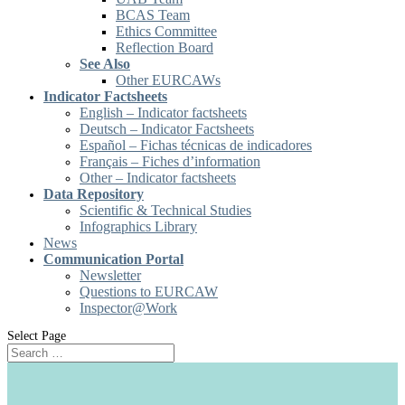
BCAS Team
Ethics Committee
Reflection Board
See Also
Other EURCAWs
Indicator Factsheets
English – Indicator factsheets
Deutsch – Indicator Factsheets
Español – Fichas técnicas de indicadores
Français – Fiches d’information
Other – Indicator factsheets
Data Repository
Scientific & Technical Studies
Infographics Library
News
Communication Portal
Newsletter
Questions to EURCAW
Inspector@Work
Select Page