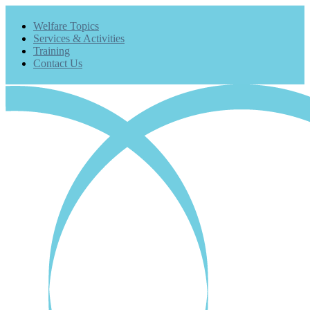
Welfare Topics
Services & Activities
Training
Contact Us