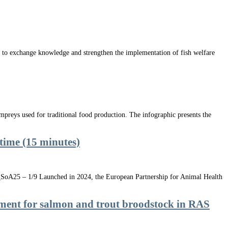
to exchange knowledge and strengthen the implementation of fish welfare
preys used for traditional food production. The infographic presents the
-time (15 minutes)
.1_SoA25 – 1/9 Launched in 2024, the European Partnership for Animal Health
sment for salmon and trout broodstock in RAS