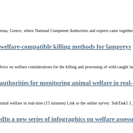
na, Greece, where National Competent Authorities and experts came together 
elfare-compatible killing methods for lampreys
ce on welfare considerations for the killing and processing of wild-caught lam
 authorities for monitoring animal welfare in real
 animal welfare in real-time (15 minutes) Link to the online survey: SubTask1
 a new series of infographics on welfare asses