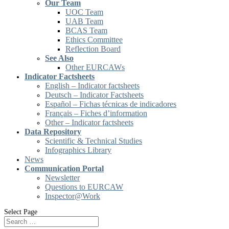
Our Team
UOC Team
UAB Team
BCAS Team
Ethics Committee
Reflection Board
See Also
Other EURCAWs
Indicator Factsheets
English – Indicator factsheets
Deutsch – Indicator Factsheets
Español – Fichas técnicas de indicadores
Français – Fiches d’information
Other – Indicator factsheets
Data Repository
Scientific & Technical Studies
Infographics Library
News
Communication Portal
Newsletter
Questions to EURCAW
Inspector@Work
Select Page