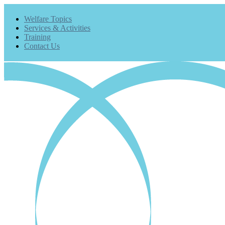
Welfare Topics
Services & Activities
Training
Contact Us