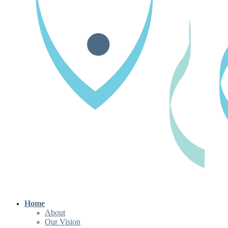
Home
About
Our Vision