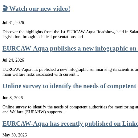
🎬 Watch our new video!
Jul 31, 2026
Discover the highlights from the 1st EURCAW-Aqua Roadshow, held in Salami
legislation through technical presentations and...
EURCAW-Aqua publishes a new infographic on w
Jul 24, 2026
EURCAW-Aqua has published a new infographic summarising its scientific advi
main welfare risks associated with current...
Online survey to identify the needs of competent
Jun 8, 2026
Online survey to identify the needs of competent authorities for monitoring
and Welfare (EUPAHW) supports...
EURCAW-Aqua has recently published on LinkedIn
May 30, 2026